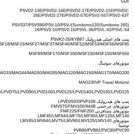
MSG18P/MSG27P/MS
MAG10/MAG12
Liebherr:LPVD