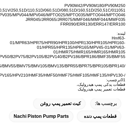
SPV6/119/51V060,51V/0
Bpv35/bpv50/bpv70/bpv100
/BPR260/HPV55T/HPV75