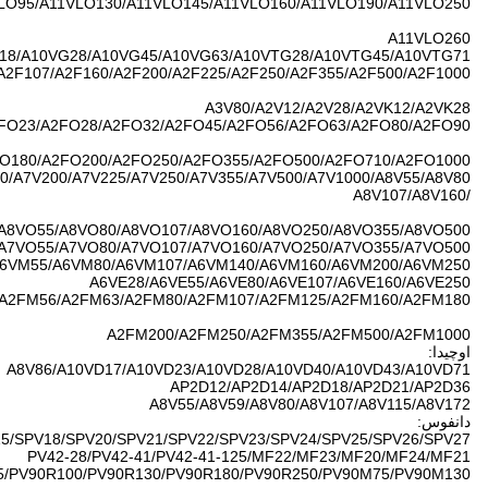
A11VLO40/A11VLO6
A2F12/A2F23/A2F
A2FO05/A2FO10/A2
A2FO107/A2FO
A7V26/A7V55/A7
A2FM23/A2FM28/
PV90R030/PV90R042/