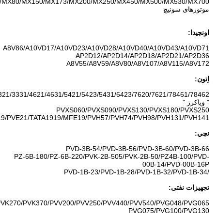
M2X55/M2X63/M2X96/M2X120/M2X128/M2X146/M2X150/M2X170/M